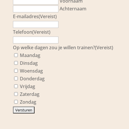
Voornaam
Achternaam
E-mailadres
(Vereist)
Telefoon
(Vereist)
Op welke dagen zou je willen trainen?
(Vereist)
Maandag
Dinsdag
Woensdag
Donderdag
Vrijdag
Zaterdag
Zondag