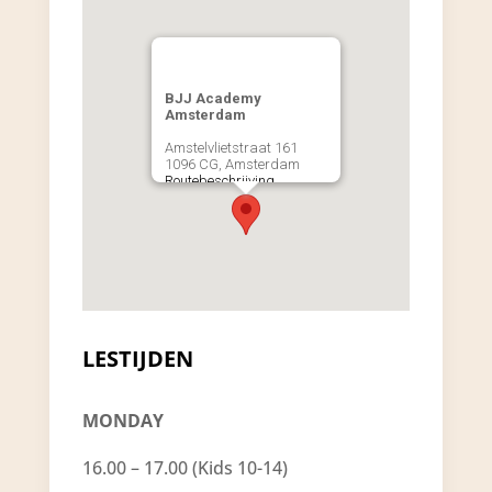
BJJ Academy
Amsterdam
Amstelvlietstraat 161
1096 CG, Amsterdam
Routebeschrijving
LESTIJDEN
MONDAY
16.00 – 17.00 (Kids 10-14)