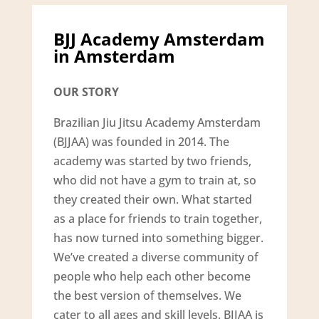
BJJ Academy Amsterdam
in Amsterdam
OUR STORY
Brazilian Jiu Jitsu Academy Amsterdam
(BJJAA) was founded in 2014. The
academy was started by two friends,
who did not have a gym to train at, so
they created their own. What started
as a place for friends to train together,
has now turned into something bigger.
We’ve created a diverse community of
people who help each other become
the best version of themselves. We
cater to all ages and skill levels. BJJAA is