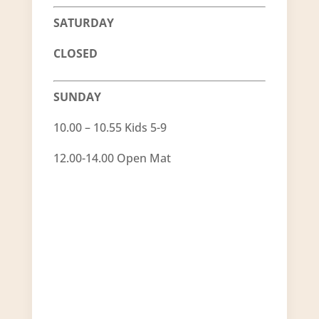
SATURDAY
CLOSED
SUNDAY
10.00 – 10.55 Kids 5-9
12.00-14.00 Open Mat