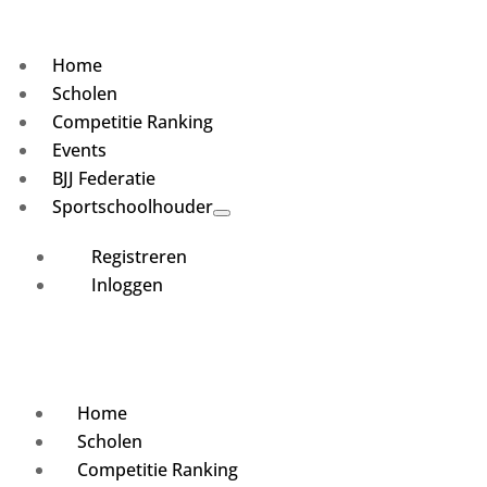
Home
Scholen
Competitie Ranking
Events
BJJ Federatie
Sportschoolhouder
Registreren
Inloggen
Home
Scholen
Competitie Ranking