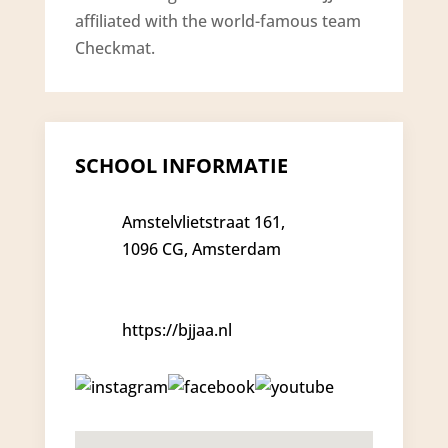
affiliated with the world-famous team
Checkmat.
SCHOOL INFORMATIE
Amstelvlietstraat 161,
1096 CG, Amsterdam
https://bjjaa.nl