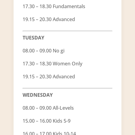
17.30 – 18.30 Fundamentals
19.15 – 20.30 Advanced
TUESDAY
08.00 – 09.00 No gi
17.30 – 18.30 Women Only
19.15 – 20.30 Advanced
WEDNESDAY
08.00 – 09.00 All-Levels
15.00 – 16.00 Kids 5-9
16.00 – 17.00 Kids 10-14