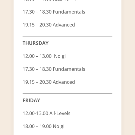
17.30 – 18.30 Fundamentals
19.15 – 20.30 Advanced
THURSDAY
12.00 – 13.00 No gi
17.30 – 18.30 Fundamentals
19.15 – 20.30 Advanced
FRIDAY
12.00-13.00 All-Levels
18.00 – 19.00 No gi