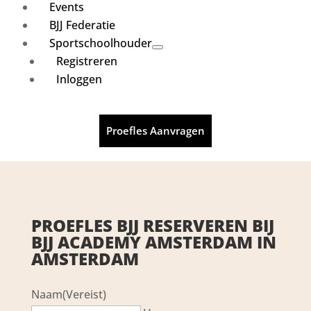
Events
BJJ Federatie
Sportschoolhouder
Registreren
Inloggen
Proefles Aanvragen
PROEFLES BJJ RESERVEREN BIJ
BJJ ACADEMY AMSTERDAM IN
AMSTERDAM
Naam
(Vereist)